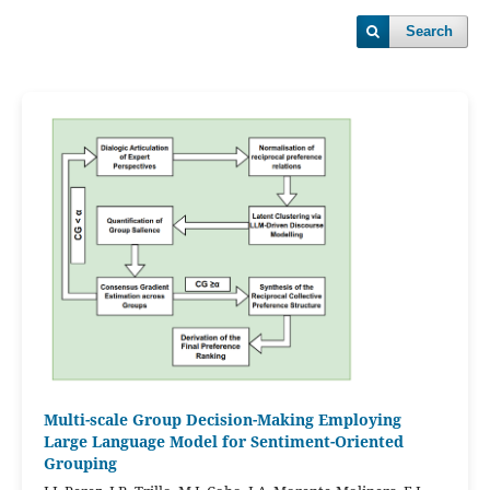
Search
Multi-scale Group Decision-Making Employing
Large Language Model for Sentiment-Oriented
Grouping