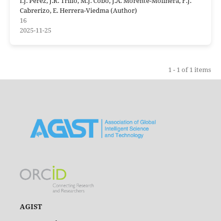
I.J. Perez, J.R. Trillo, M.J. Cobo, J.A. Morente-Molinera, F.J.
Cabrerizo, E. Herrera-Viedma (Author)
16
2025-11-25
1 - 1 of 1 items
AGIST