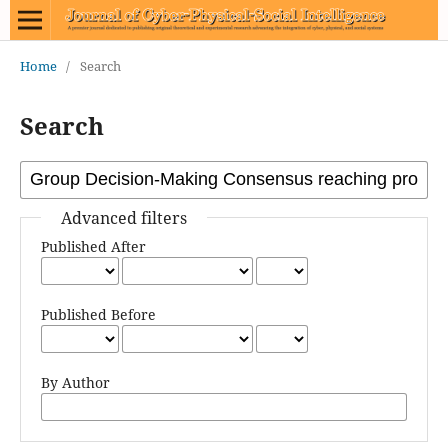
Home
/
Search
Search
Advanced filters
Published After
Published Before
By Author