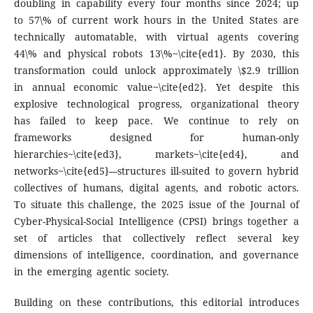
doubling in capability every four months since 2024; up
to 57\% of current work hours in the United States are
technically automatable, with virtual agents covering
44\% and physical robots 13\%~\cite{ed1}. By 2030, this
transformation could unlock approximately \$2.9 trillion
in annual economic value~\cite{ed2}. Yet despite this
explosive technological progress, organizational theory
has failed to keep pace. We continue to rely on
frameworks designed for human-only
hierarchies~\cite{ed3}, markets~\cite{ed4}, and
networks~\cite{ed5}---structures ill-suited to govern hybrid
collectives of humans, digital agents, and robotic actors.
To situate this challenge, the 2025 issue of the Journal of
Cyber-Physical-Social Intelligence (CPSI) brings together a
set of articles that collectively reflect several key
dimensions of intelligence, coordination, and governance
in the emerging agentic society.
Building on these contributions, this editorial introduces