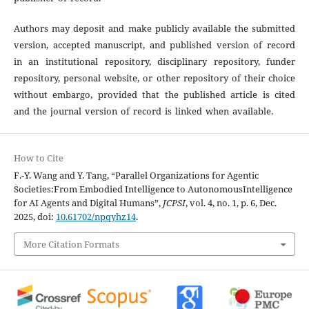
Authors may deposit and make publicly available the submitted
version, accepted manuscript, and published version of record
in an institutional repository, disciplinary repository, funder
repository, personal website, or other repository of their choice
without embargo, provided that the published article is cited
and the journal version of record is linked when available.
How to Cite
F.-Y. Wang and Y. Tang, “Parallel Organizations for Agentic
Societies:From Embodied Intelligence to AutonomousIntelligence
for AI Agents and Digital Humans”,
JCPSI
, vol. 4, no. 1, p. 6, Dec.
2025, doi:
10.61702/npqyhz14
.
More Citation Formats