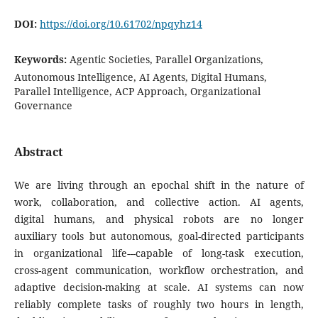
DOI:
https://doi.org/10.61702/npqyhz14
Keywords:
Agentic Societies, Parallel Organizations,
Autonomous Intelligence, AI Agents, Digital Humans,
Parallel Intelligence, ACP Approach, Organizational
Governance
Abstract
We are living through an epochal shift in the nature of
work, collaboration, and collective action. AI agents,
digital humans, and physical robots are no longer
auxiliary tools but autonomous, goal-directed participants
in organizational life---capable of long-task execution,
cross-agent communication, workflow orchestration, and
adaptive decision-making at scale. AI systems can now
reliably complete tasks of roughly two hours in length,