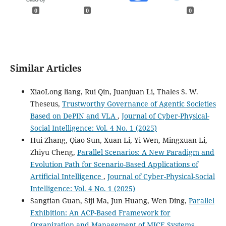
0
0
0
Similar Articles
XiaoLong liang, Rui Qin, Juanjuan Li, Thales S. W.
Theseus,
Trustworthy Governance of Agentic Societies
Based on DePIN and VLA
,
Journal of Cyber-Physical-
Social Intelligence: Vol. 4 No. 1 (2025)
Hui Zhang, Qiao Sun, Xuan Li, Yi Wen, Mingxuan Li,
Zhiyu Cheng,
Parallel Scenarios: A New Paradigm and
Evolution Path for Scenario-Based Applications of
Artificial Intelligence
,
Journal of Cyber-Physical-Social
Intelligence: Vol. 4 No. 1 (2025)
Sangtian Guan, Siji Ma, Jun Huang, Wen Ding,
Parallel
Exhibition: An ACP-Based Framework for
Organization and Management of MICE Systems
,