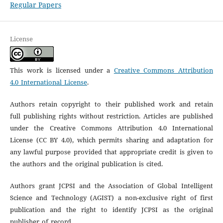
Regular Papers
License
This work is licensed under a
Creative Commons Attribution
4.0 International License
.
Authors retain copyright to their published work and retain
full publishing rights without restriction. Articles are published
under the Creative Commons Attribution 4.0 International
License (CC BY 4.0), which permits sharing and adaptation for
any lawful purpose provided that appropriate credit is given to
the authors and the original publication is cited.
Authors grant JCPSI and the Association of Global Intelligent
Science and Technology (AGIST) a non-exclusive right of first
publication and the right to identify JCPSI as the original
publisher of record.