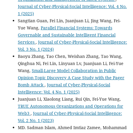
Journal of Cyber-Physical-Social Intelligence: Vol. 4 No.
1 (2025)
Sangtian Guan, Fei Lin, Juanjuan Li, Jing Wang, Fei-
Yue Wang,
Parallel Financial Systems: Towards
Governable and Sustainable Intelligent Financial
Services
,
Journal of Cyber-Physical-Social Intelligence:
Vol. 3 No. 1 (2024)
Baoyu Zhang, Tao Chen, Weishan Zhang, Tao Wang,
Qinghua Ni, Fei Lin, Linyuan Lv, Juanjuan Li, Fei-Yue
Wang,
Small-Large Model Collaboration in Public
Opinion Topic Discovery A Case Study with the Pager
Bomb Attack
,
Journal of Cyber-Physical-Social
Intelligence: Vol. 4 No. 1 (2025)
Juanjuan Li, Xiaolong Liang, Rui Qin, Fei-Yue Wang,
TRUE Autonomous Organizations and Operations for
Web3
,
Journal of Cyber-Physical-Social Intelligence:
Vol. 2 No. 1 (2023)
MD. Sadman Islam, Ahmed Imtiaz Zamee, Mohammad