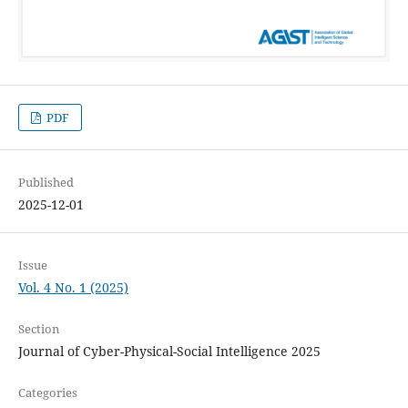
PDF
Published
2025-12-01
Issue
Vol. 4 No. 1 (2025)
Section
Journal of Cyber-Physical-Social Intelligence 2025
Categories