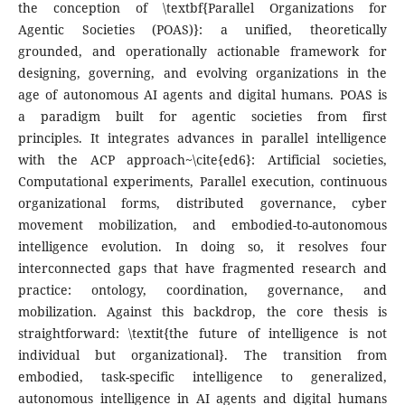
the conception of \textbf{Parallel Organizations for
Agentic Societies (POAS)}: a unified, theoretically
grounded, and operationally actionable framework for
designing, governing, and evolving organizations in the
age of autonomous AI agents and digital humans. POAS is
a paradigm built for agentic societies from first
principles. It integrates advances in parallel intelligence
with the ACP approach~\cite{ed6}: Artificial societies,
Computational experiments, Parallel execution, continuous
organizational forms, distributed governance, cyber
movement mobilization, and embodied-to-autonomous
intelligence evolution. In doing so, it resolves four
interconnected gaps that have fragmented research and
practice: ontology, coordination, governance, and
mobilization. Against this backdrop, the core thesis is
straightforward: \textit{the future of intelligence is not
individual but organizational}. The transition from
embodied, task-specific intelligence to generalized,
autonomous intelligence in AI agents and digital humans