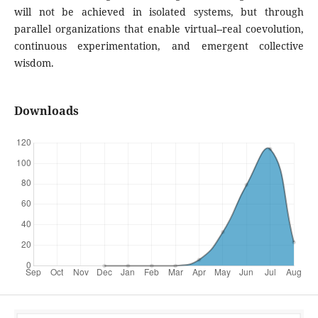
will not be achieved in isolated systems, but through
parallel organizations that enable virtual--real coevolution,
continuous experimentation, and emergent collective
wisdom.
Downloads