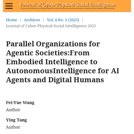
Home
/
Archives
/
Vol. 4 No. 1 (2025)
/
Journal of Cyber-Physical-Social Intelligence 2025
Parallel Organizations for
Agentic Societies:From
Embodied Intelligence to
AutonomousIntelligence for AI
Agents and Digital Humans
Fei-Yue Wang
Author
Ying Tang
Author