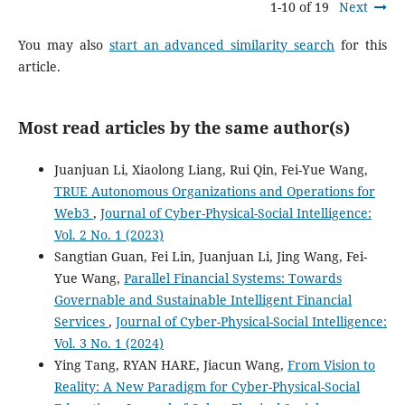
1-10 of 19
Next
You may also
start an advanced similarity search
for this
article.
Most read articles by the same author(s)
Juanjuan Li, Xiaolong Liang, Rui Qin, Fei-Yue Wang,
TRUE Autonomous Organizations and Operations for
Web3
,
Journal of Cyber-Physical-Social Intelligence:
Vol. 2 No. 1 (2023)
Sangtian Guan, Fei Lin, Juanjuan Li, Jing Wang, Fei-
Yue Wang,
Parallel Financial Systems: Towards
Governable and Sustainable Intelligent Financial
Services
,
Journal of Cyber-Physical-Social Intelligence:
Vol. 3 No. 1 (2024)
Ying Tang, RYAN HARE, Jiacun Wang,
From Vision to
Reality: A New Paradigm for Cyber-Physical-Social