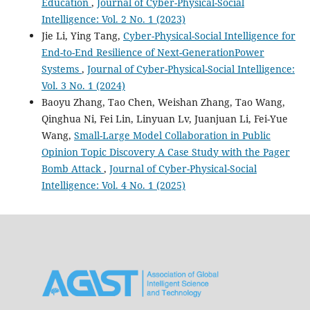
Education
,
Journal of Cyber-Physical-Social
Intelligence: Vol. 2 No. 1 (2023)
Jie Li, Ying Tang,
Cyber-Physical-Social Intelligence for
End-to-End Resilience of Next-GenerationPower
Systems
,
Journal of Cyber-Physical-Social Intelligence:
Vol. 3 No. 1 (2024)
Baoyu Zhang, Tao Chen, Weishan Zhang, Tao Wang,
Qinghua Ni, Fei Lin, Linyuan Lv, Juanjuan Li, Fei-Yue
Wang,
Small-Large Model Collaboration in Public
Opinion Topic Discovery A Case Study with the Pager
Bomb Attack
,
Journal of Cyber-Physical-Social
Intelligence: Vol. 4 No. 1 (2025)