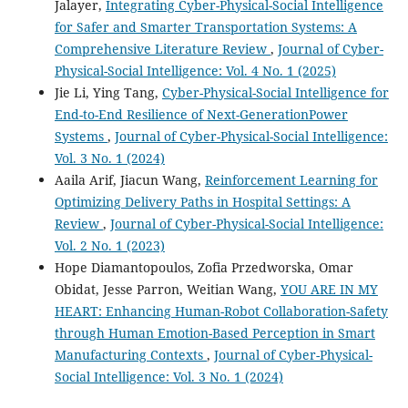
Jalayer,
Integrating Cyber-Physical-Social Intelligence
for Safer and Smarter Transportation Systems: A
Comprehensive Literature Review
,
Journal of Cyber-
Physical-Social Intelligence: Vol. 4 No. 1 (2025)
Jie Li, Ying Tang,
Cyber-Physical-Social Intelligence for
End-to-End Resilience of Next-GenerationPower
Systems
,
Journal of Cyber-Physical-Social Intelligence:
Vol. 3 No. 1 (2024)
Aaila Arif, Jiacun Wang,
Reinforcement Learning for
Optimizing Delivery Paths in Hospital Settings: A
Review
,
Journal of Cyber-Physical-Social Intelligence:
Vol. 2 No. 1 (2023)
Hope Diamantopoulos, Zofia Przedworska, Omar
Obidat, Jesse Parron, Weitian Wang,
YOU ARE IN MY
HEART: Enhancing Human-Robot Collaboration-Safety
through Human Emotion-Based Perception in Smart
Manufacturing Contexts
,
Journal of Cyber-Physical-
Social Intelligence: Vol. 3 No. 1 (2024)