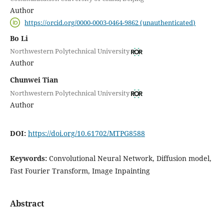
Author
https://orcid.org/0000-0003-0464-9862 (unauthenticated)
Bo Li
Northwestern Polytechnical University
Author
Chunwei Tian
Northwestern Polytechnical University
Author
DOI:
https://doi.org/10.61702/MTPG8588
Keywords:
Convolutional Neural Network, Diffusion model,
Fast Fourier Transform, Image Inpainting
Abstract