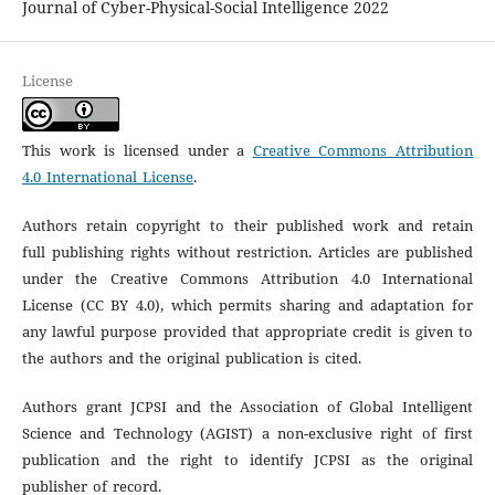
Journal of Cyber-Physical-Social Intelligence 2022
License
This work is licensed under a
Creative Commons Attribution
4.0 International License
.
Authors retain copyright to their published work and retain
full publishing rights without restriction. Articles are published
under the Creative Commons Attribution 4.0 International
License (CC BY 4.0), which permits sharing and adaptation for
any lawful purpose provided that appropriate credit is given to
the authors and the original publication is cited.
Authors grant JCPSI and the Association of Global Intelligent
Science and Technology (AGIST) a non-exclusive right of first
publication and the right to identify JCPSI as the original
publisher of record.