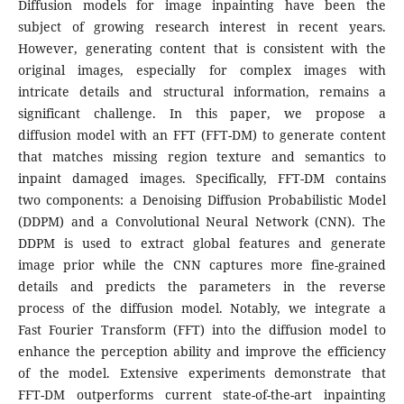
Diffusion models for image inpainting have been the
subject of growing research interest in recent years.
However, generating content that is consistent with the
original images, especially for complex images with
intricate details and structural information, remains a
significant challenge. In this paper, we propose a
diffusion model with an FFT (FFT-DM) to generate content
that matches missing region texture and semantics to
inpaint damaged images. Specifically, FFT-DM contains
two components: a Denoising Diffusion Probabilistic Model
(DDPM) and a Convolutional Neural Network (CNN). The
DDPM is used to extract global features and generate
image prior while the CNN captures more fine-grained
details and predicts the parameters in the reverse
process of the diffusion model. Notably, we integrate a
Fast Fourier Transform (FFT) into the diffusion model to
enhance the perception ability and improve the efficiency
of the model. Extensive experiments demonstrate that
FFT-DM outperforms current state-of-the-art inpainting