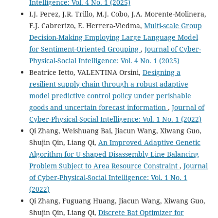
Intelligence: Vol. 4 No. 1 (2025)
I.J. Perez, J.R. Trillo, M.J. Cobo, J.A. Morente-Molinera,
F.J. Cabrerizo, E. Herrera-Viedma,
Multi-scale Group
Decision-Making Employing Large Language Model
for Sentiment-Oriented Grouping
,
Journal of Cyber-
Physical-Social Intelligence: Vol. 4 No. 1 (2025)
Beatrice Ietto, VALENTINA Orsini,
Designing a
resilient supply chain through a robust adaptive
model predictive control policy under perishable
goods and uncertain forecast information
,
Journal of
Cyber-Physical-Social Intelligence: Vol. 1 No. 1 (2022)
Qi Zhang, Weishuang Bai, Jiacun Wang, Xiwang Guo,
Shujin Qin, Liang Qi,
An Improved Adaptive Genetic
Algorithm for U-shaped Disassembly Line Balancing
Problem Subject to Area Resource Constraint
,
Journal
of Cyber-Physical-Social Intelligence: Vol. 1 No. 1
(2022)
Qi Zhang, Fuguang Huang, Jiacun Wang, Xiwang Guo,
Shujin Qin, Liang Qi,
Discrete Bat Optimizer for