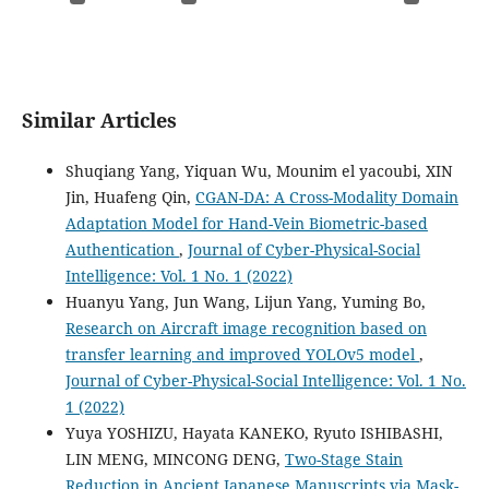
Similar Articles
Shuqiang Yang, Yiquan Wu, Mounim el yacoubi, XIN
Jin, Huafeng Qin,
CGAN-DA: A Cross-Modality Domain
Adaptation Model for Hand-Vein Biometric-based
Authentication
,
Journal of Cyber-Physical-Social
Intelligence: Vol. 1 No. 1 (2022)
Huanyu Yang, Jun Wang, Lijun Yang, Yuming Bo,
Research on Aircraft image recognition based on
transfer learning and improved YOLOv5 model
,
Journal of Cyber-Physical-Social Intelligence: Vol. 1 No.
1 (2022)
Yuya YOSHIZU, Hayata KANEKO, Ryuto ISHIBASHI,
LIN MENG, MINCONG DENG,
Two-Stage Stain
Reduction in Ancient Japanese Manuscripts via Mask-