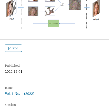
PDF
Published
2022-12-01
Issue
Vol. 1 No. 1 (2022)
Section