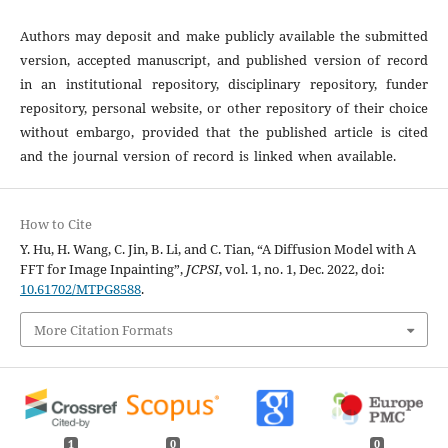
Authors may deposit and make publicly available the submitted
version, accepted manuscript, and published version of record
in an institutional repository, disciplinary repository, funder
repository, personal website, or other repository of their choice
without embargo, provided that the published article is cited
and the journal version of record is linked when available.
How to Cite
Y. Hu, H. Wang, C. Jin, B. Li, and C. Tian, “A Diffusion Model with A
FFT for Image Inpainting”,
JCPSI
, vol. 1, no. 1, Dec. 2022, doi:
10.61702/MTPG8588
.
More Citation Formats
1
0
0