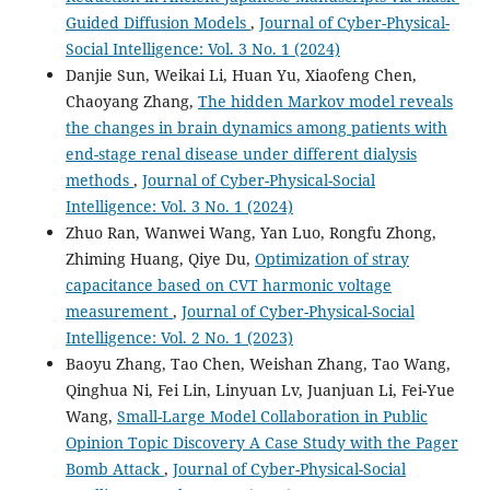
Guided Diffusion Models
,
Journal of Cyber-Physical-
Social Intelligence: Vol. 3 No. 1 (2024)
Danjie Sun, Weikai Li, Huan Yu, Xiaofeng Chen,
Chaoyang Zhang,
The hidden Markov model reveals
the changes in brain dynamics among patients with
end-stage renal disease under different dialysis
methods
,
Journal of Cyber-Physical-Social
Intelligence: Vol. 3 No. 1 (2024)
Zhuo Ran, Wanwei Wang, Yan Luo, Rongfu Zhong,
Zhiming Huang, Qiye Du,
Optimization of stray
capacitance based on CVT harmonic voltage
measurement
,
Journal of Cyber-Physical-Social
Intelligence: Vol. 2 No. 1 (2023)
Baoyu Zhang, Tao Chen, Weishan Zhang, Tao Wang,
Qinghua Ni, Fei Lin, Linyuan Lv, Juanjuan Li, Fei-Yue
Wang,
Small-Large Model Collaboration in Public
Opinion Topic Discovery A Case Study with the Pager
Bomb Attack
,
Journal of Cyber-Physical-Social