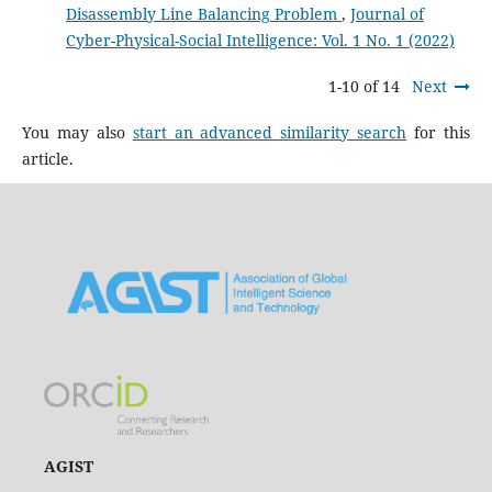
Disassembly Line Balancing Problem
,
Journal of
Cyber-Physical-Social Intelligence: Vol. 1 No. 1 (2022)
1-10 of 14
Next
You may also
start an advanced similarity search
for this
article.
AGIST