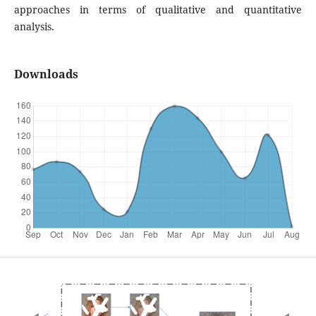
approaches in terms of qualitative and quantitative
analysis.
Downloads