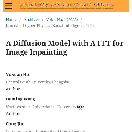
Home
/
Archives
/
Vol. 1 No. 1 (2022)
/
Journal of Cyber-Physical-Social Intelligence 2022
A Diffusion Model with A FFT for
Image Inpainting
Yuxuan Hu
Central South University, Changsha
Author
Hanting Wang
Northwestern Polytechnical University
Author
Cong Jin
Communication University of China, Beijing