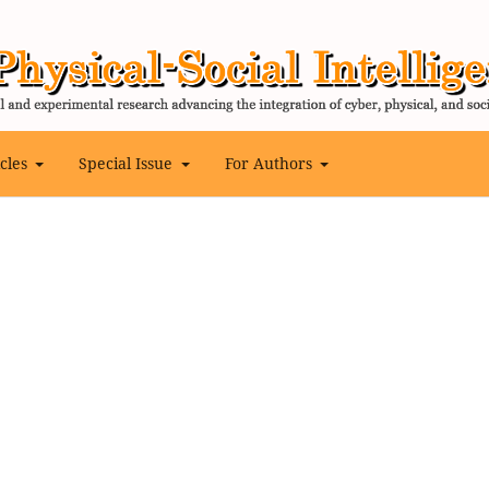
icles
Special Issue
For Authors