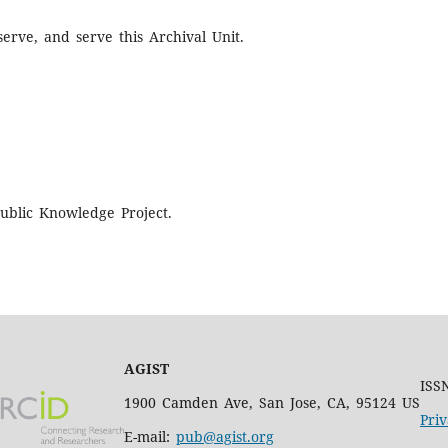
erve, and serve this Archival Unit.
ublic Knowledge Project.
AGIST
ISS
1900 Camden Ave, San Jose, CA, 95124 US
Priv
E-mail:
pub@agist.org