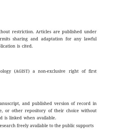
hout restriction. Articles are published under
rmits sharing and adaptation for any lawful
cation is cited.
logy (AGIST) a non-exclusive right of first
nuscript, and published version of record in
te, or other repository of their choice without
d is linked when available.
esearch freely available to the public supports