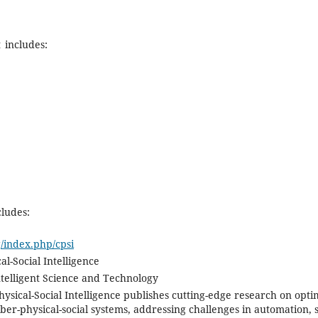
 includes:
cludes:
g/index.php/cpsi
al-Social Intelligence
ntelligent Science and Technology
ysical-Social Intelligence publishes cutting-edge research on opti
cyber-physical-social systems, addressing challenges in automation