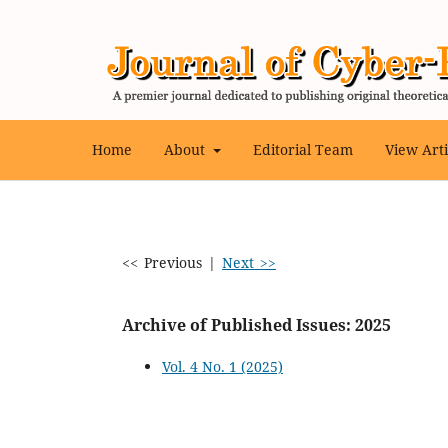
Home
About
Editorial Team
View Art
<< Previous
|
Next >>
Archive of Published Issues: 2025
Vol. 4 No. 1 (2025)