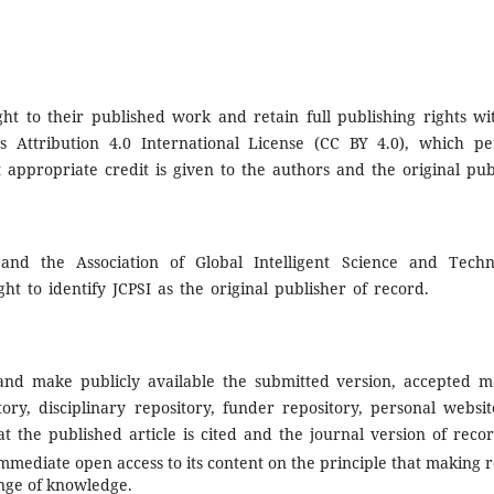
ht to their published work and retain full publishing rights wit
 Attribution 4.0 International License (CC BY 4.0), which pe
appropriate credit is given to the authors and the original publi
and the Association of Global Intelligent Science and Techno
ght to identify JCPSI as the original publisher of record.
nd make publicly available the submitted version, accepted ma
itory, disciplinary repository, funder repository, personal websi
 the published article is cited and the journal version of recor
mmediate open access to its content on the principle that making r
nge of knowledge.