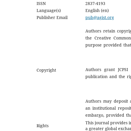
ISSN
2837-4193
Language(s)
English (en)
Publisher Email
pub@agist.org
Authors retain copyrig
the Creative Commons
purpose provided that 
Authors grant JCPSI 
Copyright
publication and the ri
Authors may deposit a
an institutional repos
embargo, provided that
This journal provides i
Rights
a greater global excha