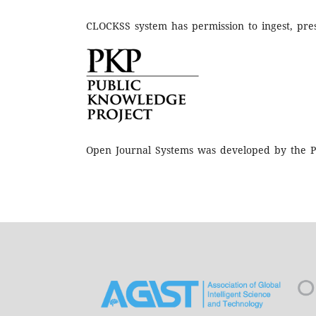
CLOCKSS system has permission to ingest, pres
Open Journal Systems was developed by the P