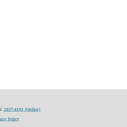
N:
2837-4193 (Online)
acy Policy