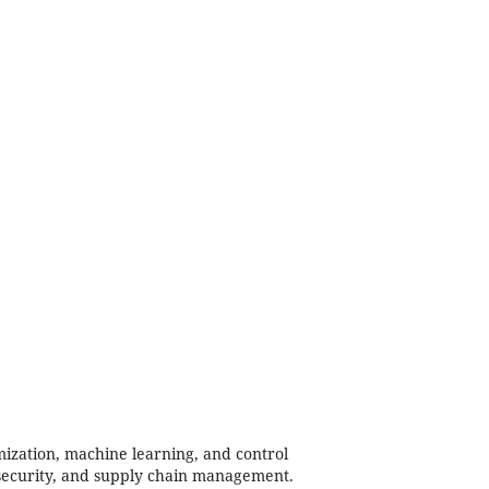
mization, machine learning, and control
, security, and supply chain management.