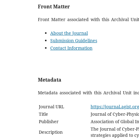
Front Matter
Front Matter associated with this Archival Unit
About the Journal
Submission Guidelines
Contact Information
Metadata
Metadata associated with this Archival Unit in
Journal URL
https://journal.agist.or
Title
Journal of Cyber-Physic
Publisher
Association of Global I
The Journal of Cyber-Ph
Description
strategies applied to 