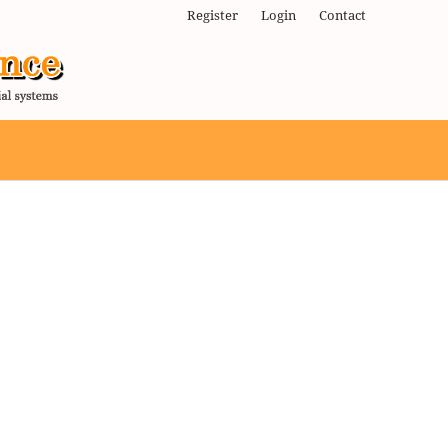
Register
Login
Contact