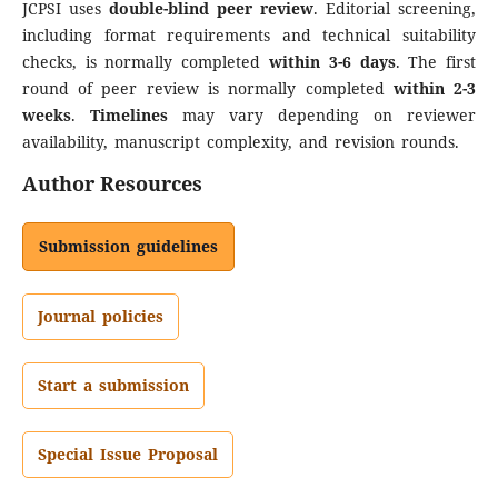
JCPSI uses
double-blind peer review
. Editorial screening,
including format requirements and technical suitability
checks, is normally completed
within 3-6 days
. The first
round of peer review is normally completed
within 2-3
weeks
.
Timelines
may vary depending on reviewer
availability, manuscript complexity, and revision rounds.
Author Resources
Submission guidelines
Journal policies
Start a submission
Special Issue Proposal