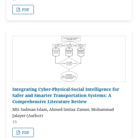
PDF
Integrating Cyber-Physical-Social Intelligence for
Safer and Smarter Transportation Systems: A
Comprehensive Literature Review
MD. Sadman Islam, Ahmed Imtiaz Zamee, Mohammad
Jalayer (Author)
19
PDF