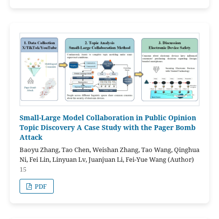
Small-Large Model Collaboration in Public Opinion
Topic Discovery A Case Study with the Pager Bomb
Attack
Baoyu Zhang, Tao Chen, Weishan Zhang, Tao Wang, Qinghua
Ni, Fei Lin, Linyuan Lv, Juanjuan Li, Fei-Yue Wang (Author)
15
PDF