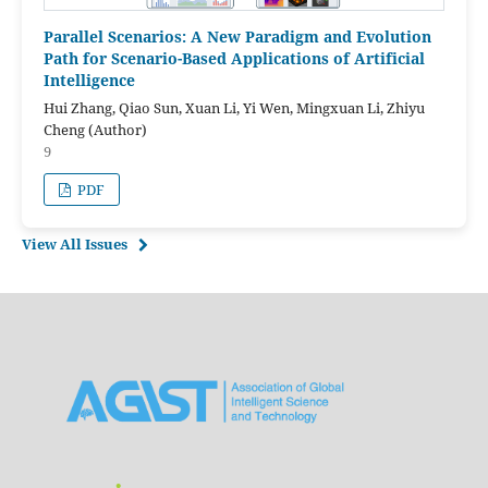
Parallel Scenarios: A New Paradigm and Evolution
Path for Scenario-Based Applications of Artificial
Intelligence
Hui Zhang, Qiao Sun, Xuan Li, Yi Wen, Mingxuan Li, Zhiyu
Cheng (Author)
9
PDF
View All Issues