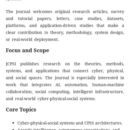
The journal welcomes original research articles, survey
and tutorial papers, letters, case studies, datasets,
platforms, and application-driven studies that make a
clear contribution to theory, methodology, system design,
or real-world deployment.
Focus and Scope
JCPSI publishes research on the theories, methods,
systems, and applications that connect cyber, physical,
and social spaces. The journal is especially interested in
work that integrates AI, automation, human-machine
collaboration, social computing, intelligent infrastructure,
and real-world cyber-physical-social systems.
Core Topics
Cyber-physical-social systems and CPSS architectures.
Agentic intelligence, autonomous organizations, and