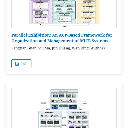
Parallel Exhibition: An ACP-Based Framework for
Organization and Management of MICE Systems
Sangtian Guan, Siji Ma, Jun Huang, Wen Ding (Author)
9
PDF