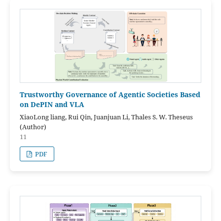
Trustworthy Governance of Agentic Societies Based
on DePIN and VLA
XiaoLong liang, Rui Qin, Juanjuan Li, Thales S. W. Theseus
(Author)
11
PDF