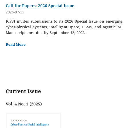
Call for Papers: 2026 Special Issue
2026-07-11
JCPSI invites submissions to its 2026 Special Issue on emerging
cyber-physical systems, intelligent space, LLMs, and agentic AI.
Manuscripts are due by September 13, 2026.
Read More
Current Issue
Vol. 4 No. 1 (2025)