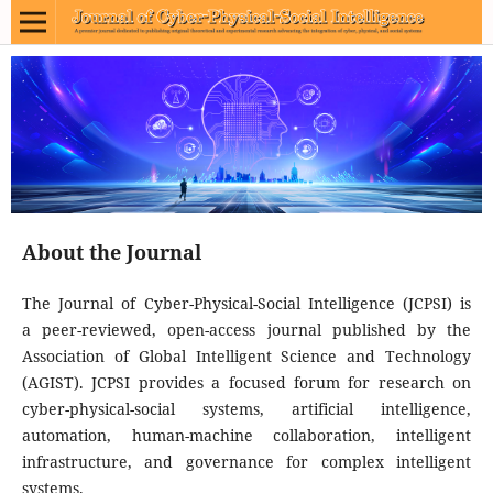
About the Journal
The Journal of Cyber-Physical-Social Intelligence (JCPSI) is
a peer-reviewed, open-access journal published by the
Association of Global Intelligent Science and Technology
(AGIST). JCPSI provides a focused forum for research on
cyber-physical-social systems, artificial intelligence,
automation, human-machine collaboration, intelligent
infrastructure, and governance for complex intelligent
systems.