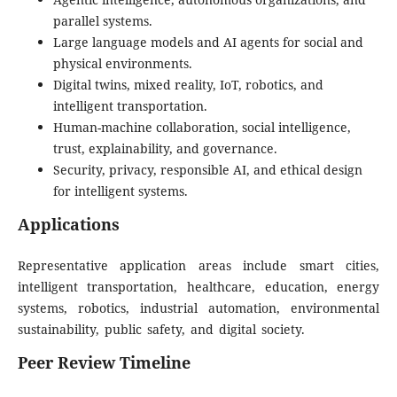
parallel systems.
Large language models and AI agents for social and
physical environments.
Digital twins, mixed reality, IoT, robotics, and
intelligent transportation.
Human-machine collaboration, social intelligence,
trust, explainability, and governance.
Security, privacy, responsible AI, and ethical design
for intelligent systems.
Applications
Representative application areas include smart cities,
intelligent transportation, healthcare, education, energy
systems, robotics, industrial automation, environmental
sustainability, public safety, and digital society.
Peer Review
Timeline