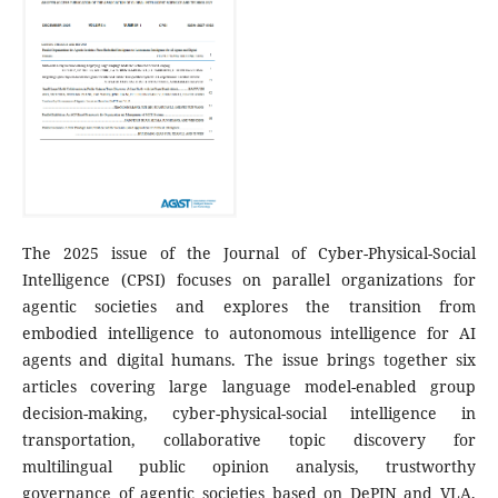
The 2025 issue of the Journal of Cyber-Physical-Social
Intelligence (CPSI) focuses on parallel organizations for
agentic societies and explores the transition from
embodied intelligence to autonomous intelligence for AI
agents and digital humans. The issue brings together six
articles covering large language model-enabled group
decision-making, cyber-physical-social intelligence in
transportation, collaborative topic discovery for
multilingual public opinion analysis, trustworthy
governance of agentic societies based on DePIN and VLA,