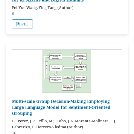
Fei-Yue Wang, Ying Tang (Author)
6
PDF
Multi-scale Group Decision-Making Employing
Large Language Model for Sentiment-Oriented
Grouping
I.J. Perez, J.R. Trillo, M.J. Cobo, J.A. Morente-Molinera, F.J.
Cabrerizo, E. Herrera-Viedma (Author)
16