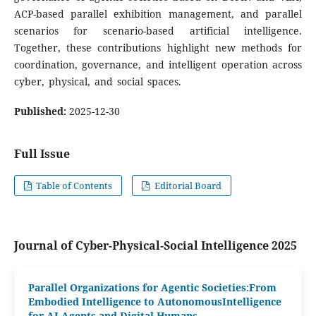
ACP-based parallel exhibition management, and parallel
scenarios for scenario-based artificial intelligence.
Together, these contributions highlight new methods for
coordination, governance, and intelligent operation across
cyber, physical, and social spaces.
Published:
2025-12-30
Full Issue
Table of Contents
Editorial Board
Journal of Cyber-Physical-Social Intelligence 2025
Parallel Organizations for Agentic Societies:From
Embodied Intelligence to AutonomousIntelligence
for AI Agents and Digital Humans